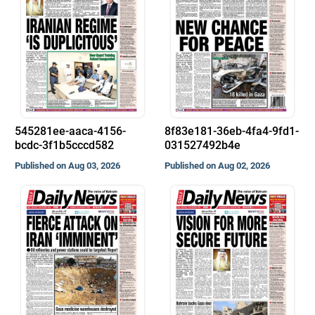
545281ee-aaca-4156-
8f83e181-36eb-4fa4-9fd1-
bcdc-3f1b5cccd582
031527492b4e
Published on Aug 03, 2026
Published on Aug 02, 2026