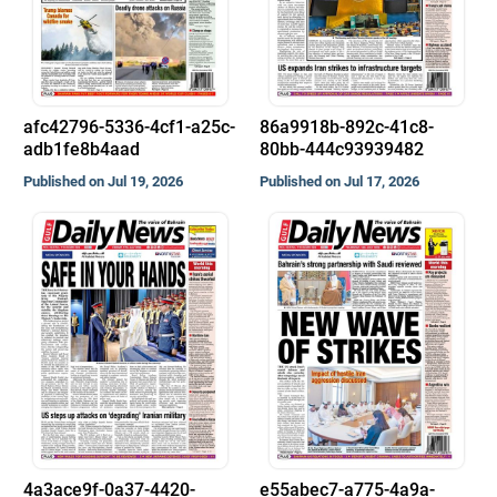
afc42796-5336-4cf1-a25c-
86a9918b-892c-41c8-
adb1fe8b4aad
80bb-444c93939482
Published on Jul 19, 2026
Published on Jul 17, 2026
4a3ace9f-0a37-4420-
e55abec7-a775-4a9a-