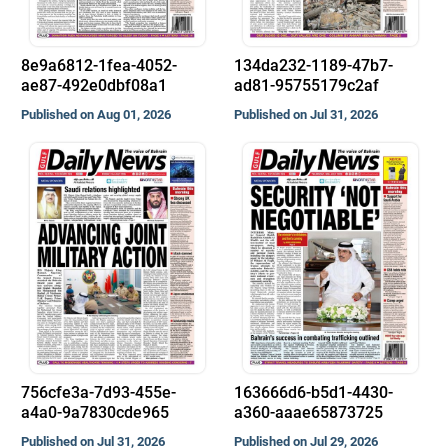
8e9a6812-1fea-4052-
134da232-1189-47b7-
ae87-492e0dbf08a1
ad81-95755179c2af
Published on Aug 01, 2026
Published on Jul 31, 2026
756cfe3a-7d93-455e-
163666d6-b5d1-4430-
a4a0-9a7830cde965
a360-aaae65873725
Published on Jul 31, 2026
Published on Jul 29, 2026