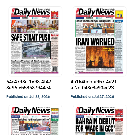
54c4798c-1e98-4f47-
4b1640db-a957-4e21-
8a96-c558687944c4
af2d-048c8e93ec23
Published on Jul 28, 2026
Published on Jul 27, 2026