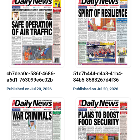
cb7dea0e-586f-4686-
51c7b444-d4a3-41b4-
a6d1-763099e6c02b
84b5-8583267d4f36
Published on Jul 20, 2026
Published on Jul 20, 2026