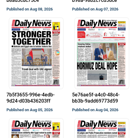
b8ad3cdc75c4
b98a-98b2c7cd5dce
Published on Aug 08, 2026
Published on Aug 07, 2026
7b5f3655-996e-4edb-
5e76ae5f-a4c0-48c4-
9d24-d03b436203ff
bb3b-9add69773d59
Published on Aug 05, 2026
Published on Aug 04, 2026