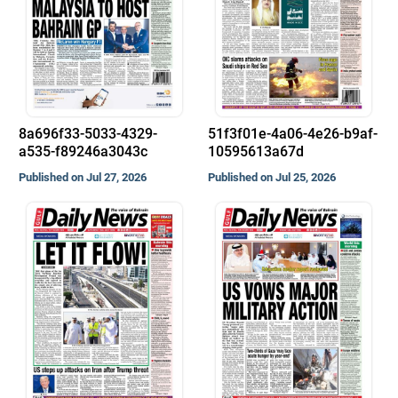
8a696f33-5033-4329-
51f3f01e-4a06-4e26-b9af-
a535-f89246a3043c
10595613a67d
Published on Jul 27, 2026
Published on Jul 25, 2026