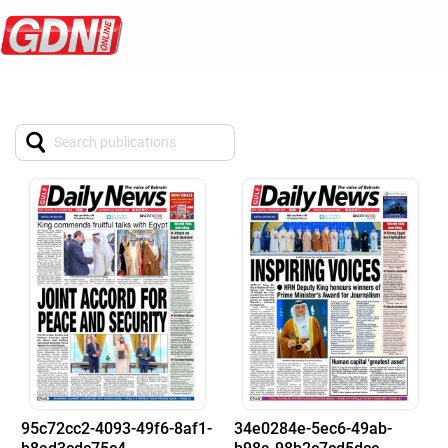
95c72cc2-4093-49f6-8af1-
34e0284e-5ec6-49ab-