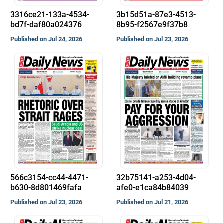
3316ce21-133a-4534-
3b15d51a-87e3-4513-
bd7f-daf80a024376
8b95-f2567e9f37b8
Published on Jul 24, 2026
Published on Jul 23, 2026
566c3154-cc44-4471-
32b75141-a253-4d04-
b630-8d801469fafa
afe0-e1ca84b84039
Published on Jul 23, 2026
Published on Jul 21, 2026